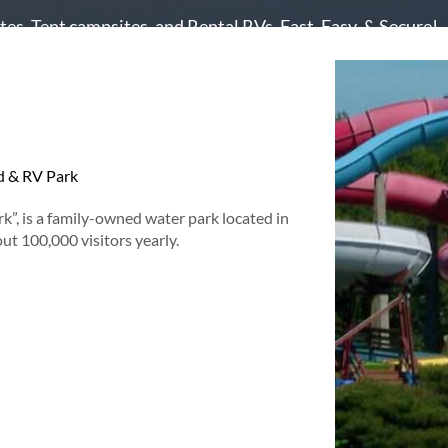
es, Tent campsites, and Rental RVs. Fast, Easy, & Secure!
 & RV Park
k”, is a family-owned water park located in
t 100,000 visitors yearly.