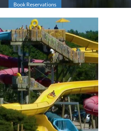
Book Reservations