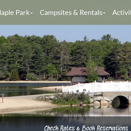
aple Park
Campsites & Rentals
Activi
Check Rates & Book Reservations