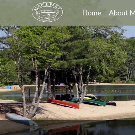
Home
About M