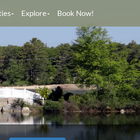
ties
Explore
Book Now!