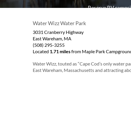
Reserve RV campsit
Water Wizz Water Park
3031 Cranberry Highway
East Wareham
,
MA
(508) 295-3255
Located
1.71 miles
from Maple Park Campground
Water Wizz, touted as “Cape Cod’s only water par
East Wareham, Massachusetts and attracting abou