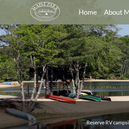
Home
About M
Reserve RV campsit