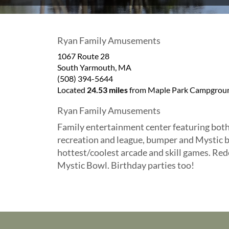
Ryan Family Amusements
1067 Route 28
South Yarmouth
,
MA
(508) 394-5644
Located
24.53 miles
from Maple Park Campgroun
Ryan Family Amusements
Family entertainment center featuring both
recreation and league, bumper and Mystic b
hottest/coolest arcade and skill games. Red
Mystic Bowl. Birthday parties too!