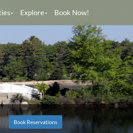
ties
Explore
Book Now!
Book Reservations