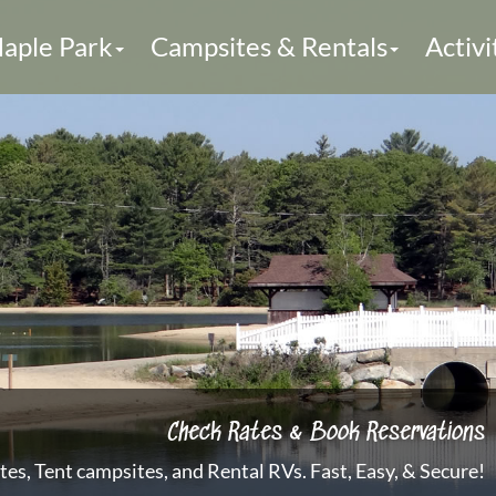
aple Park
Campsites & Rentals
Activi
Check Rates & Book Reservations
es, Tent campsites, and Rental RVs. Fast, Easy, & Secure!