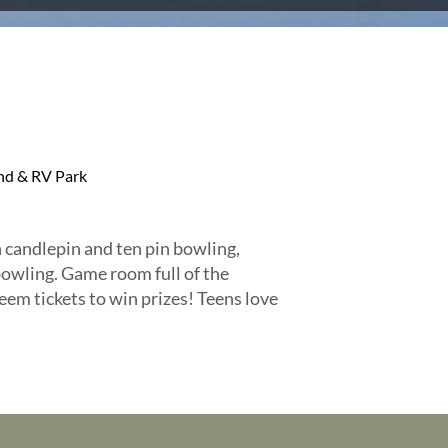
d & RV Park
 candlepin and ten pin bowling,
owling. Game room full of the
eem tickets to win prizes! Teens love